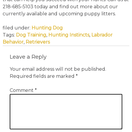
218-685-5103 today and find out more about our
currently available and upcoming puppy litters.
filed under:
Hunting Dog
Tags:
Dog Training
,
Hunting Instincts
,
Labrador
Behavior
,
Retrievers
Leave a Reply
Your email address will not be published.
Required fields are marked
*
Comment
*