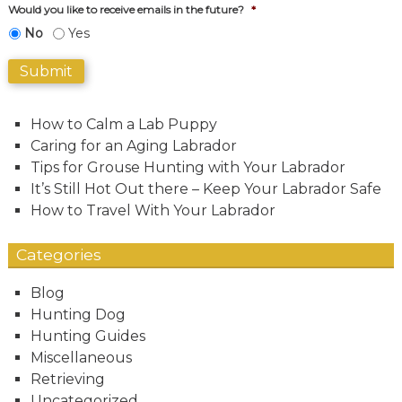
Would you like to receive emails in the future?
*
No
Yes
Submit
How to Calm a Lab Puppy
Caring for an Aging Labrador
Tips for Grouse Hunting with Your Labrador
It’s Still Hot Out there – Keep Your Labrador Safe
How to Travel With Your Labrador
Categories
Blog
Hunting Dog
Hunting Guides
Miscellaneous
Retrieving
Uncategorized