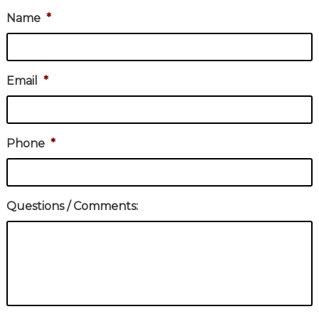
Name
*
Email
*
Phone
*
Questions / Comments: