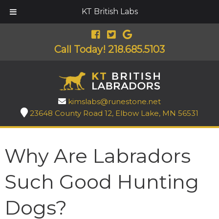
KT British Labs
Call Today!
218.685.5103
kimslabs@runestone.net
23648 County Road 12, Elbow Lake, MN 56531
Why Are Labradors
Such Good Hunting
Dogs?