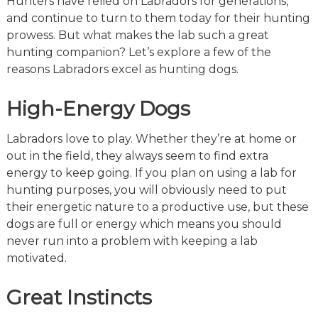
Hunters have relied on Labradors for generations,
and continue to turn to them today for their hunting
prowess. But what makes the lab such a great
hunting companion? Let’s explore a few of the
reasons Labradors excel as hunting dogs.
High-Energy Dogs
Labradors love to play. Whether they’re at home or
out in the field, they always seem to find extra
energy to keep going. If you plan on using a lab for
hunting purposes, you will obviously need to put
their energetic nature to a productive use, but these
dogs are full or energy which means you should
never run into a problem with keeping a lab
motivated.
Great Instincts