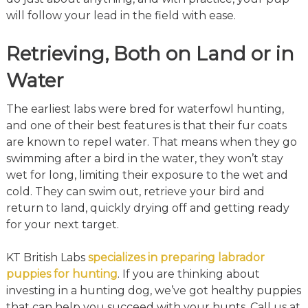
will follow your lead in the field with ease.
Retrieving, Both on Land or in
Water
The earliest labs were bred for waterfowl hunting,
and one of their best features is that their fur coats
are known to repel water. That means when they go
swimming after a bird in the water, they won’t stay
wet for long, limiting their exposure to the wet and
cold. They can swim out, retrieve your bird and
return to land, quickly drying off and getting ready
for your next target.
KT British Labs
specializes in preparing labrador
puppies for hunting
. If you are thinking about
investing in a hunting dog, we’ve got healthy puppies
that can help you succeed with your hunts. Call us at