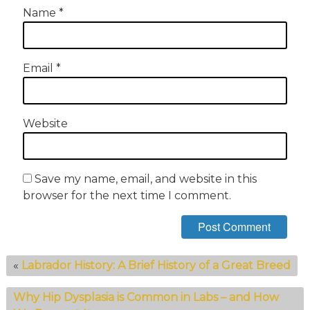
Name
*
Email
*
Website
Save my name, email, and website in this
browser for the next time I comment.
«
Labrador History: A Brief History of a Great Breed
Why Hip Dysplasia is Common in Labs – and How