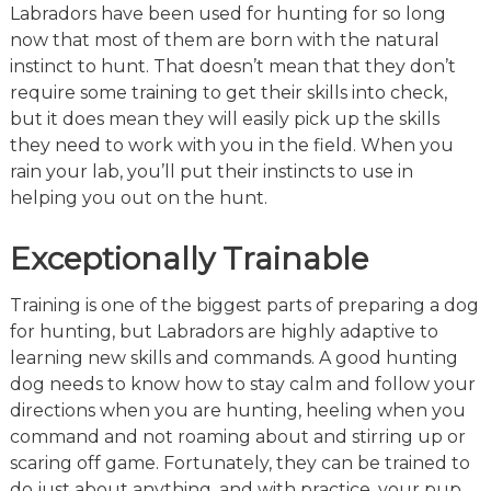
Labradors have been used for hunting for so long
now that most of them are born with the natural
instinct to hunt. That doesn’t mean that they don’t
require some training to get their skills into check,
but it does mean they will easily pick up the skills
they need to work with you in the field. When you
rain your lab, you’ll put their instincts to use in
helping you out on the hunt.
Exceptionally Trainable
Training is one of the biggest parts of preparing a dog
for hunting, but Labradors are highly adaptive to
learning new skills and commands. A good hunting
dog needs to know how to stay calm and follow your
directions when you are hunting, heeling when you
command and not roaming about and stirring up or
scaring off game. Fortunately, they can be trained to
do just about anything, and with practice, your pup