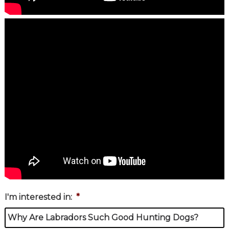
I'm interested in:
*