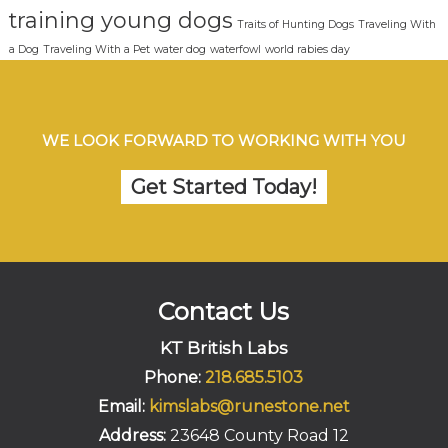
training young dogs
Traits of Hunting Dogs
Traveling With
a Dog
Traveling With a Pet
water dog
waterfowl
world rabies day
WE LOOK FORWARD TO WORKING WITH YOU
Get Started Today!
Contact Us
KT British Labs
Phone:
218.685.5103
Email:
kimslabs@runestone.net
Address:
23648 County Road 12