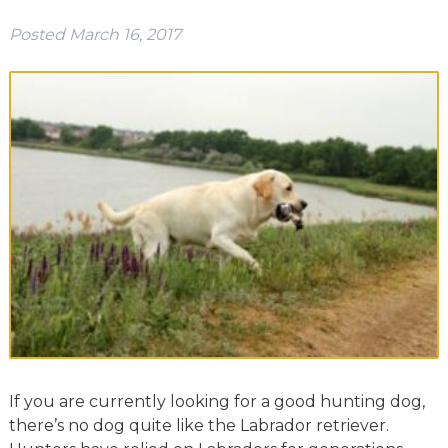
Posted
March 16, 2017
If you are currently looking for a good hunting dog,
there’s no dog quite like the Labrador retriever.