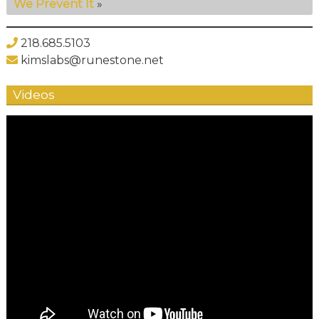
We Prevent It
»
218.685.5103
kimslabs@runestone.net
Videos