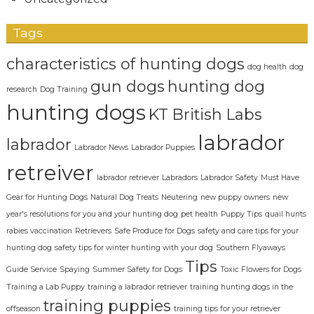
Tags
characteristics of hunting dogs
dog health
dog
gun dogs
hunting dog
research
Dog Training
hunting dogs
KT British Labs
labrador
labrador
Labrador News
Labrador Puppies
retreiver
labrador retriever
Labradors
Labrador Safety
Must Have
Gear for Hunting Dogs
Natural Dog Treats
Neutering
new puppy owners
new
year's resolutions for you and your hunting dog
pet health
Puppy Tips
quail hunts
rabies vaccination
Retrievers
Safe Produce for Dogs
safety and care tips for your
hunting dog
safety tips for winter hunting with your dog
Southern Flyaways
Tips
Guide Service
Spaying
Summer Safety for Dogs
Toxic Flowers for Dogs
Training a Lab Puppy
training a labrador retriever
training hunting dogs in the
training puppies
offseason
training tips for your retriever