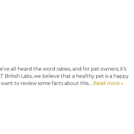
ve all heard the word rabies, and for pet owners, it’s
T British Labs, we believe that a healthy pet is a happy
y want to review some facts about this…
Read more »