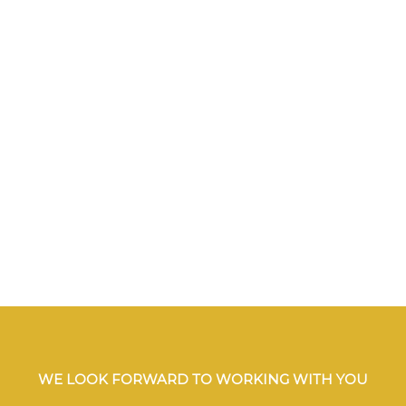
WE LOOK FORWARD TO WORKING WITH YOU