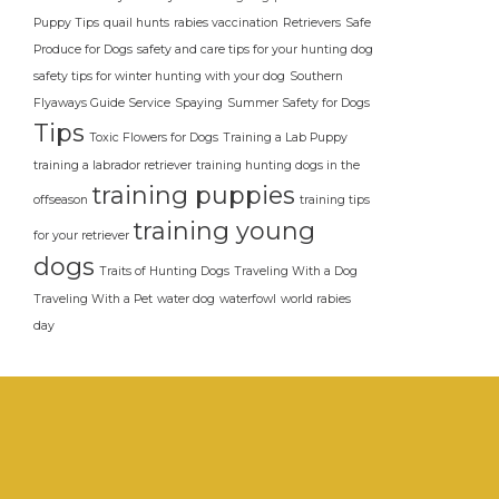
Puppy Tips
quail hunts
rabies vaccination
Retrievers
Safe
Produce for Dogs
safety and care tips for your hunting dog
safety tips for winter hunting with your dog
Southern
Flyaways Guide Service
Spaying
Summer Safety for Dogs
Tips
Toxic Flowers for Dogs
Training a Lab Puppy
training a labrador retriever
training hunting dogs in the
training puppies
offseason
training tips
training young
for your retriever
dogs
Traits of Hunting Dogs
Traveling With a Dog
Traveling With a Pet
water dog
waterfowl
world rabies
day