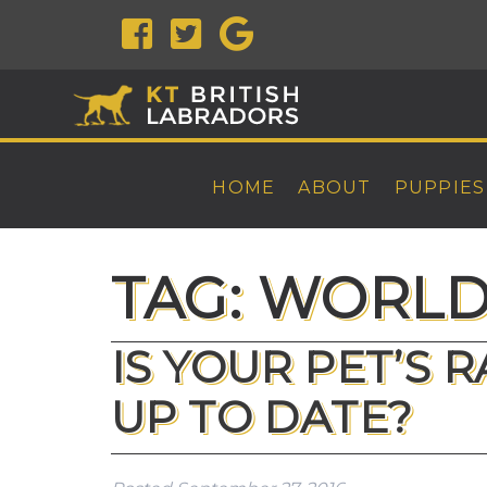
HOME
ABOUT
PUPPIES
TAG:
WORLD 
IS YOUR PET’S 
UP TO DATE?