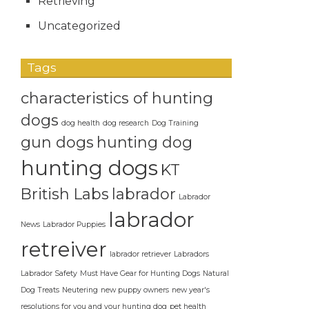
Retrieving
Uncategorized
Tags
characteristics of hunting
dogs
dog health
dog research
Dog Training
gun dogs
hunting dog
hunting dogs
KT
British Labs
labrador
Labrador
labrador
News
Labrador Puppies
retreiver
labrador retriever
Labradors
Labrador Safety
Must Have Gear for Hunting Dogs
Natural
Dog Treats
Neutering
new puppy owners
new year's
resolutions for you and your hunting dog
pet health