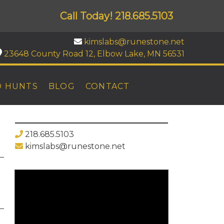
Call Today!
218.685.5103
kimslabs@runestone.net
23648 County Road 12, Elbow Lake, MN 56531
D HUNTS
BLOG
CONTACT
218.685.5103
kimslabs@runestone.net