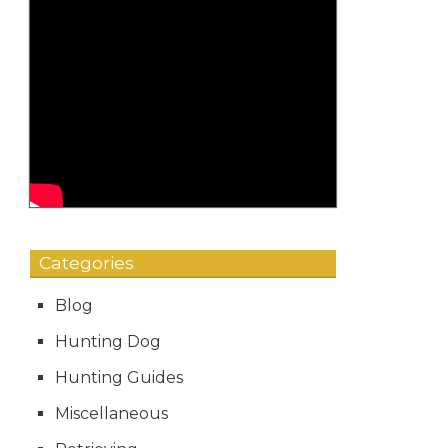
Categories
Blog
Hunting Dog
Hunting Guides
Miscellaneous