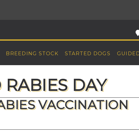
BREEDING STOCK
STARTED DOGS
GUIDE
RABIES DAY
RABIES VACCINATION