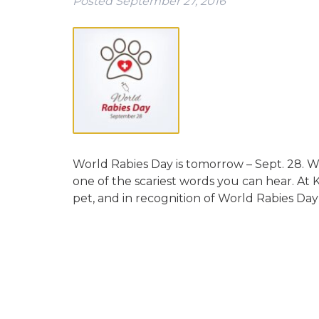
Posted
September 27, 2016
World Rabies Day is tomorrow – Sept. 28. We’
one of the scariest words you can hear. At K
pet, and in recognition of World Rabies Da