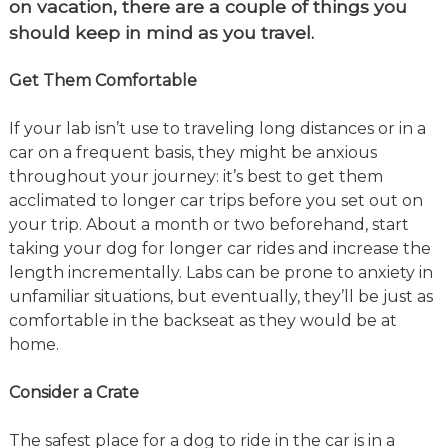
on vacation, there are a couple of things you
should keep in mind as you travel.
Get Them Comfortable
If your lab isn’t use to traveling long distances or in a
car on a frequent basis, they might be anxious
throughout your journey: it’s best to get them
acclimated to longer car trips before you set out on
your trip. About a month or two beforehand, start
taking your dog for longer car rides and increase the
length incrementally. Labs can be prone to anxiety in
unfamiliar situations, but eventually, they’ll be just as
comfortable in the backseat as they would be at
home.
Consider a Crate
The safest place for a dog to ride in the car is in a