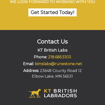
WE LOOK FORWARD TO WORKING WITH YOU
Get Started Today!
Contact Us
KT British Labs
Phone:
218.685.5103
Email:
kimslabs@runestone.net
Address:
23648 County Road 12
Elbow Lake, MN 56531