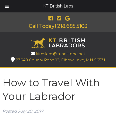
KT British Labs
Call Today!
218.685.5103
kimslabs@runestone.net
23648 County Road 12, Elbow Lake, MN 56531
How to Travel With
Your Labrador
Posted
July 20, 2017