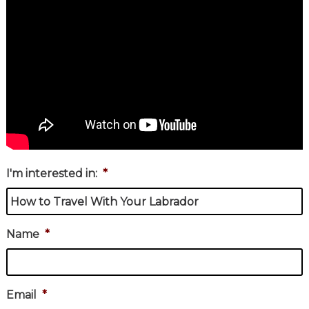
I'm interested in:
*
Name
*
Email
*