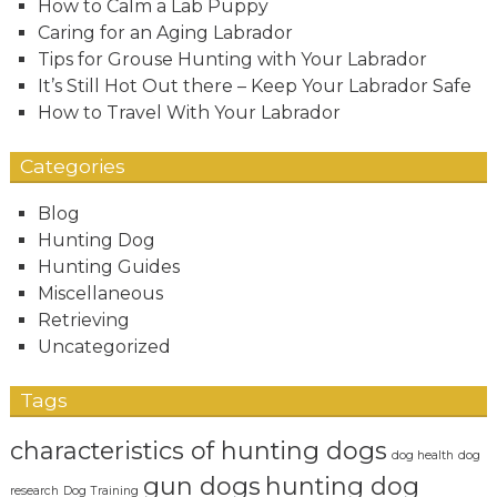
How to Calm a Lab Puppy
Caring for an Aging Labrador
Tips for Grouse Hunting with Your Labrador
It’s Still Hot Out there – Keep Your Labrador Safe
How to Travel With Your Labrador
Categories
Blog
Hunting Dog
Hunting Guides
Miscellaneous
Retrieving
Uncategorized
Tags
characteristics of hunting dogs
dog health
dog
gun dogs
hunting dog
research
Dog Training