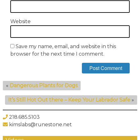
Website
Save my name, email, and website in this
browser for the next time I comment.
«
Dangerous Plants for Dogs
It’s Still Hot Out there – Keep Your Labrador Safe
»
218.685.5103
kimslabs@runestone.net
Videos