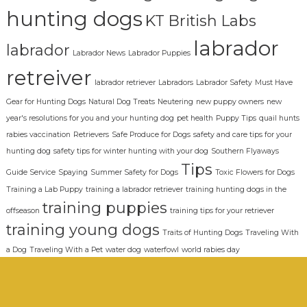
hunting dogs
KT British Labs
labrador
labrador
Labrador News
Labrador Puppies
retreiver
labrador retriever
Labradors
Labrador Safety
Must Have
Gear for Hunting Dogs
Natural Dog Treats
Neutering
new puppy owners
new
year's resolutions for you and your hunting dog
pet health
Puppy Tips
quail hunts
rabies vaccination
Retrievers
Safe Produce for Dogs
safety and care tips for your
hunting dog
safety tips for winter hunting with your dog
Southern Flyaways
Tips
Guide Service
Spaying
Summer Safety for Dogs
Toxic Flowers for Dogs
Training a Lab Puppy
training a labrador retriever
training hunting dogs in the
training puppies
offseason
training tips for your retriever
training young dogs
Traits of Hunting Dogs
Traveling With
a Dog
Traveling With a Pet
water dog
waterfowl
world rabies day