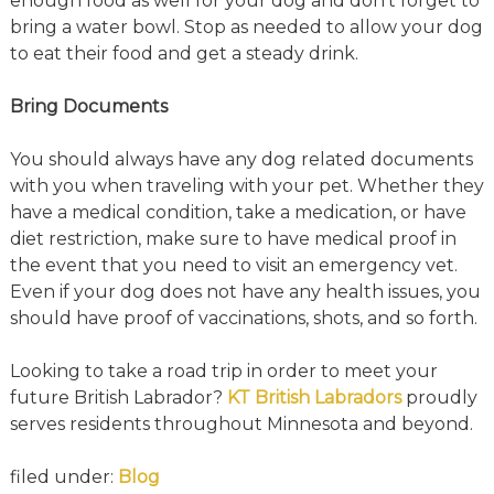
enough food as well for your dog and don’t forget to
bring a water bowl. Stop as needed to allow your dog
to eat their food and get a steady drink.
Bring Documents
You should always have any dog related documents
with you when traveling with your pet. Whether they
have a medical condition, take a medication, or have
diet restriction, make sure to have medical proof in
the event that you need to visit an emergency vet.
Even if your dog does not have any health issues, you
should have proof of vaccinations, shots, and so forth.
Looking to take a road trip in order to meet your
future British Labrador?
KT British Labradors
proudly
serves residents throughout Minnesota and beyond.
filed under:
Blog