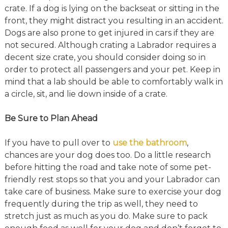
crate. If a dog is lying on the backseat or sitting in the
front, they might distract you resulting in an accident.
Dogs are also prone to get injured in cars if they are
not secured. Although crating a Labrador requires a
decent size crate, you should consider doing so in
order to protect all passengers and your pet. Keep in
mind that a lab should be able to comfortably walk in
a circle, sit, and lie down inside of a crate.
Be Sure to Plan Ahead
If you have to pull over to
use the bathroom
,
chances are your dog does too. Do a little research
before hitting the road and take note of some pet-
friendly rest stops so that you and your Labrador can
take care of business. Make sure to exercise your dog
frequently during the trip as well, they need to
stretch just as much as you do. Make sure to pack