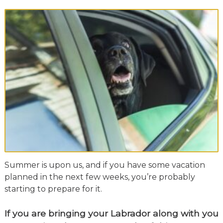
Summer is upon us, and if you have some vacation
planned in the next few weeks, you’re probably
starting to prepare for it.
If you are bringing your Labrador along with you