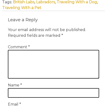
Tags:
British Labs
,
Labradors
,
Traveling With a Dog
,
Traveling With a Pet
Leave a Reply
Your email address will not be published.
Required fields are marked
*
Comment
*
Name
*
Email
*