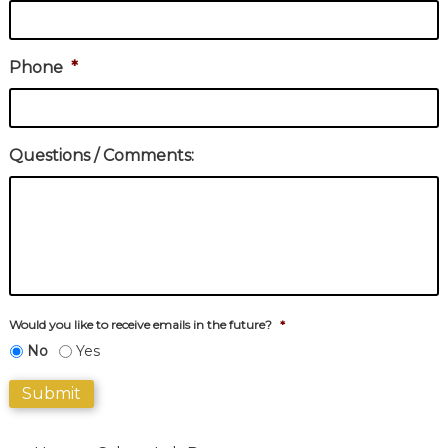
Phone
*
Questions / Comments:
Would you like to receive emails in the future?
*
No
Yes
Submit