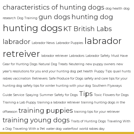
characteristics of hunting dogs
dog health
dog
gun dogs
hunting dog
research
Dog Training
hunting dogs
KT British Labs
labrador
labrador
Labrador News
Labrador Puppies
retreiver
labrador retriever
Labradors
Labrador Safety
Must Have
Gear for Hunting Dogs
Natural Dog Treats
Neutering
new puppy owners
new
year's resolutions for you and your hunting dog
pet health
Puppy Tips
quail hunts
rabies vaccination
Retrievers
Safe Produce for Dogs
safety and care tips for your
hunting dog
safety tips for winter hunting with your dog
Southern Flyaways
Tips
Guide Service
Spaying
Summer Safety for Dogs
Toxic Flowers for Dogs
Training a Lab Puppy
training a labrador retriever
training hunting dogs in the
training puppies
offseason
training tips for your retriever
training young dogs
Traits of Hunting Dogs
Traveling With
a Dog
Traveling With a Pet
water dog
waterfowl
world rabies day