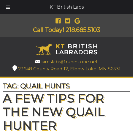
KT British Labs
Call Today!
218.685.5103
kimslabs@runestone.net
23648 County Road 12, Elbow Lake, MN 56531
TAG:
QUAIL HUNTS
A FEW TIPS FOR
THE NEW QUAIL
HUNTER