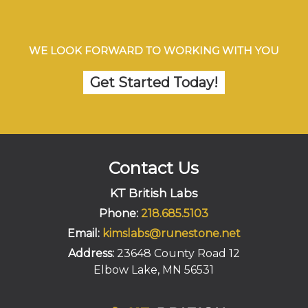
WE LOOK FORWARD TO WORKING WITH YOU
Get Started Today!
Contact Us
KT British Labs
Phone:
218.685.5103
Email:
kimslabs@runestone.net
Address:
23648 County Road 12
Elbow Lake, MN 56531