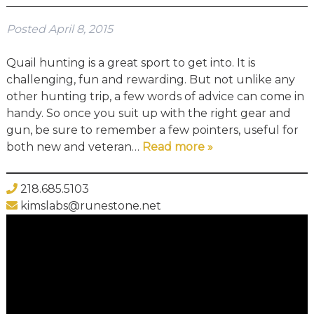
Posted
April 8, 2015
Quail hunting is a great sport to get into. It is
challenging, fun and rewarding. But not unlike any
other hunting trip, a few words of advice can come in
handy. So once you suit up with the right gear and
gun, be sure to remember a few pointers, useful for
both new and veteran…
Read more »
218.685.5103
kimslabs@runestone.net