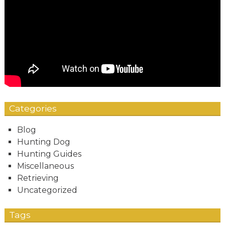
Categories
Blog
Hunting Dog
Hunting Guides
Miscellaneous
Retrieving
Uncategorized
Tags