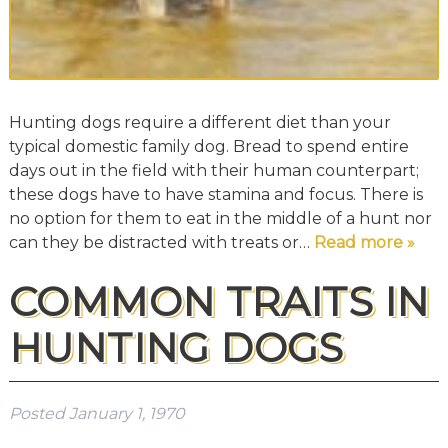
Hunting dogs require a different diet than your
typical domestic family dog. Bread to spend entire
days out in the field with their human counterpart;
these dogs have to have stamina and focus. There is
no option for them to eat in the middle of a hunt nor
can they be distracted with treats or…
Read more »
COMMON TRAITS IN
HUNTING DOGS
Posted
January 1, 1970