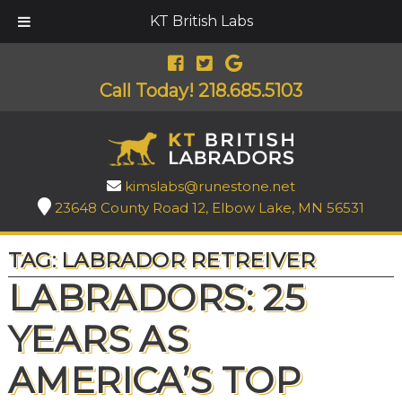
KT British Labs
Call Today!
218.685.5103
kimslabs@runestone.net
23648 County Road 12, Elbow Lake, MN 56531
TAG:
LABRADOR RETREIVER
LABRADORS: 25
YEARS AS
AMERICA’S TOP