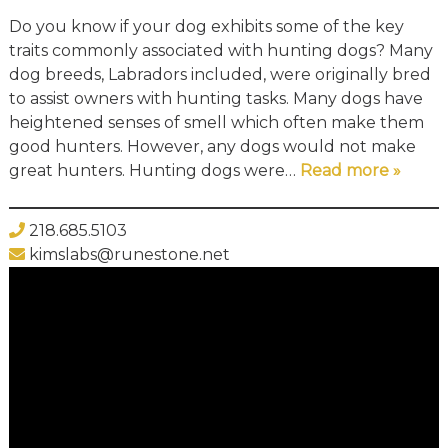
Do you know if your dog exhibits some of the key
traits commonly associated with hunting dogs? Many
dog breeds, Labradors included, were originally bred
to assist owners with hunting tasks. Many dogs have
heightened senses of smell which often make them
good hunters. However, any dogs would not make
great hunters. Hunting dogs were…
Read more »
218.685.5103
kimslabs@runestone.net