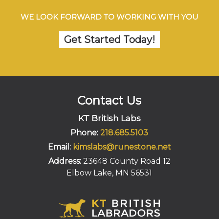
WE LOOK FORWARD TO WORKING WITH YOU
Get Started Today!
Contact Us
KT British Labs
Phone:
218.685.5103
Email:
kimslabs@runestone.net
Address:
23648 County Road 12
Elbow Lake, MN 56531