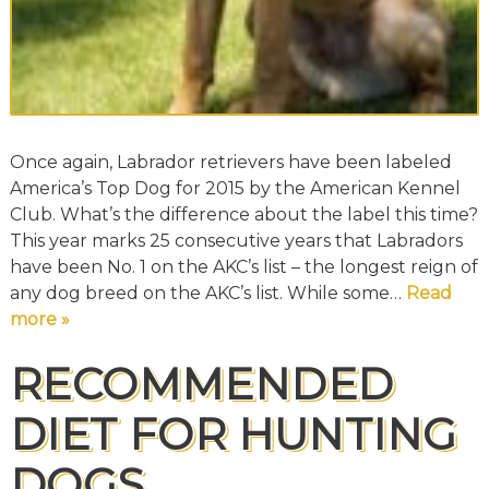
Once again, Labrador retrievers have been labeled
America’s Top Dog for 2015 by the American Kennel
Club. What’s the difference about the label this time?
This year marks 25 consecutive years that Labradors
have been No. 1 on the AKC’s list – the longest reign of
any dog breed on the AKC’s list. While some…
Read
more »
RECOMMENDED
DIET FOR HUNTING
DOGS