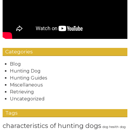
Categories
Blog
Hunting Dog
Hunting Guides
Miscellaneous
Retrieving
Uncategorized
Tags
characteristics of hunting dogs
dog health
dog