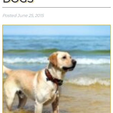
Posted
June 25, 2015