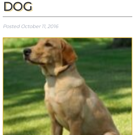
DOG
Posted
October 11, 2016