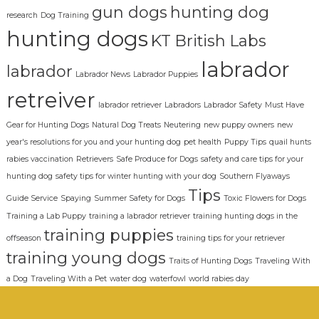
gun dogs
hunting dog
research
Dog Training
hunting dogs
KT British Labs
labrador
labrador
Labrador News
Labrador Puppies
retreiver
labrador retriever
Labradors
Labrador Safety
Must Have
Gear for Hunting Dogs
Natural Dog Treats
Neutering
new puppy owners
new
year's resolutions for you and your hunting dog
pet health
Puppy Tips
quail hunts
rabies vaccination
Retrievers
Safe Produce for Dogs
safety and care tips for your
hunting dog
safety tips for winter hunting with your dog
Southern Flyaways
Tips
Guide Service
Spaying
Summer Safety for Dogs
Toxic Flowers for Dogs
Training a Lab Puppy
training a labrador retriever
training hunting dogs in the
training puppies
offseason
training tips for your retriever
training young dogs
Traits of Hunting Dogs
Traveling With
a Dog
Traveling With a Pet
water dog
waterfowl
world rabies day