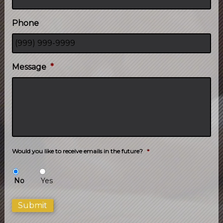
Phone
Message
*
Would you like to receive emails in the future?
*
No
Yes
Submit