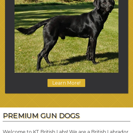
Learn More!
PREMIUM GUN DOGS
Welcome to KT British Labs! We are a British Labrador