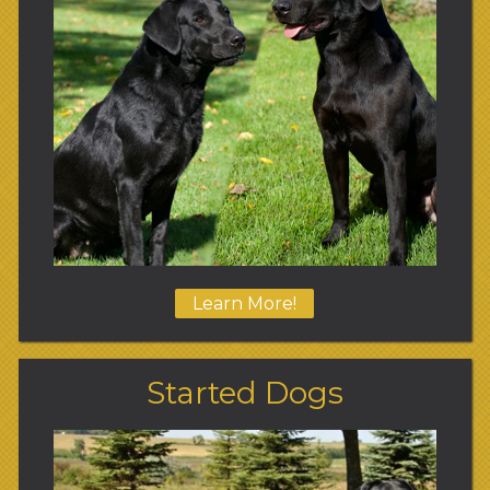
Learn More!
Started Dogs