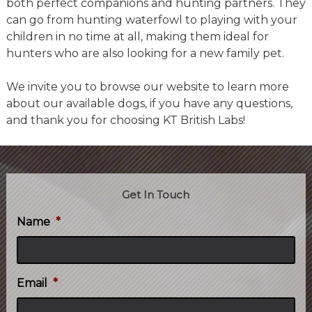
both perfect companions and hunting partners. They
can go from hunting waterfowl to playing with your
children in no time at all, making them ideal for
hunters who are also looking for a new family pet.
We invite you to browse our website to learn more
about our available dogs, if you have any questions,
and thank you for choosing KT British Labs!
Get In Touch
Name
*
Email
*