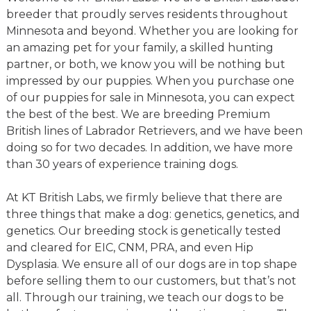
breeder that proudly serves residents throughout
Minnesota and beyond. Whether you are looking for
an amazing pet for your family, a skilled hunting
partner, or both, we know you will be nothing but
impressed by our puppies. When you purchase one
of our puppies for sale in Minnesota, you can expect
the best of the best. We are breeding Premium
British lines of Labrador Retrievers, and we have been
doing so for two decades. In addition, we have more
than 30 years of experience training dogs.
At KT British Labs, we firmly believe that there are
three things that make a dog: genetics, genetics, and
genetics. Our breeding stock is genetically tested
and cleared for EIC, CNM, PRA, and even Hip
Dysplasia. We ensure all of our dogs are in top shape
before selling them to our customers, but that’s not
all. Through our training, we teach our dogs to be