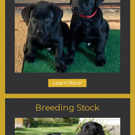
Learn More!
Breeding Stock