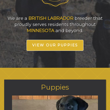
We are a
BRITISH LABRADOR
breeder that
proudly serves residents throughout
MINNESOTA
and beyond.
VIEW OUR PUPPIES
Puppies