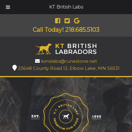
KT British Labs
Call Today!
218.685.5103
kimslabs@runestone.net
23648 County Road 12, Elbow Lake, MN 56531