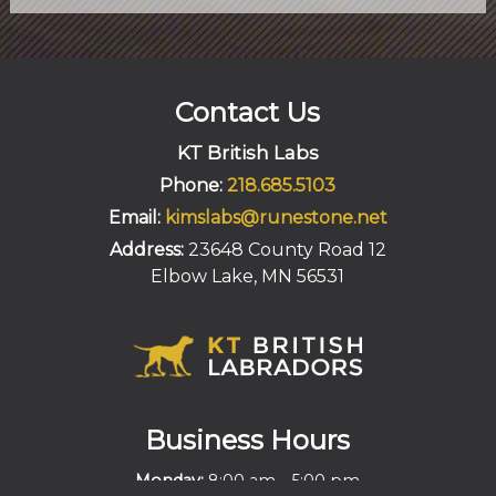
Contact Us
KT British Labs
Phone:
218.685.5103
Email:
kimslabs@runestone.net
Address:
23648 County Road 12
Elbow Lake, MN 56531
Business Hours
-
Monday:
8:00 am
5:00 pm