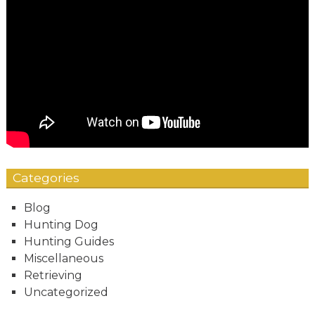
Categories
Blog
Hunting Dog
Hunting Guides
Miscellaneous
Retrieving
Uncategorized