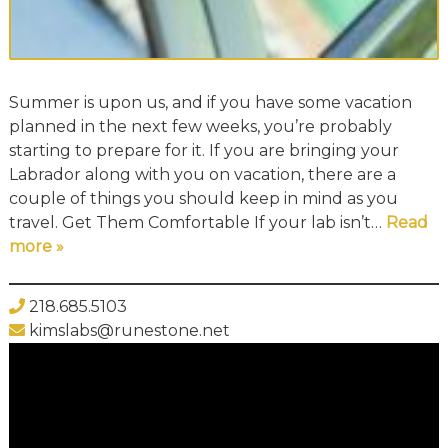
Summer is upon us, and if you have some vacation
planned in the next few weeks, you’re probably
starting to prepare for it. If you are bringing your
Labrador along with you on vacation, there are a
couple of things you should keep in mind as you
travel. Get Them Comfortable If your lab isn’t…
Read
more »
218.685.5103
kimslabs@runestone.net