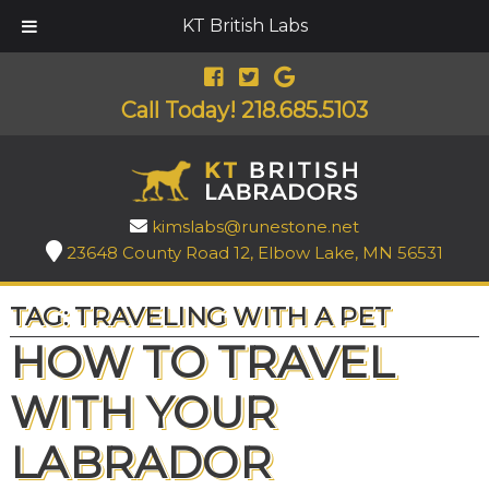
KT British Labs
Call Today!
218.685.5103
kimslabs@runestone.net
23648 County Road 12, Elbow Lake, MN 56531
TAG:
TRAVELING WITH A PET
HOW TO TRAVEL
WITH YOUR
LABRADOR