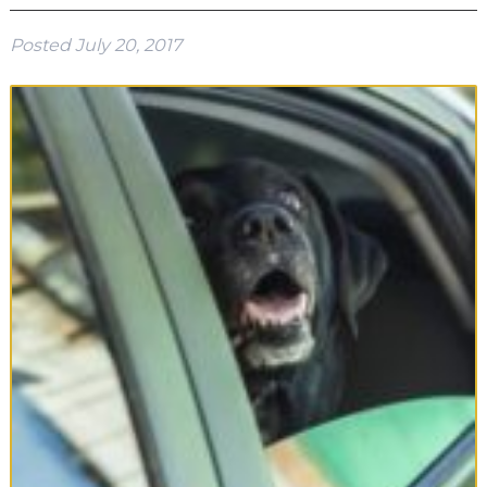
Posted
July 20, 2017