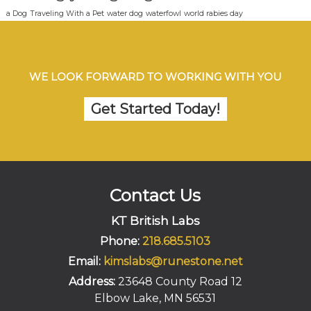
a Dog
Traveling With a Pet
water dog
waterfowl
world rabies day
WE LOOK FORWARD TO WORKING WITH YOU
Get Started Today!
Contact Us
KT British Labs
Phone:
218.685.5103
Email:
kimslabs@runestone.net
Address:
23648 County Road 12
Elbow Lake, MN 56531