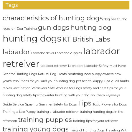
Tags
characteristics of hunting dogs
dog health
dog
gun dogs
hunting dog
research
Dog Training
hunting dogs
KT British Labs
labrador
labrador
Labrador News
Labrador Puppies
retreiver
labrador retriever
Labradors
Labrador Safety
Must Have
Gear for Hunting Dogs
Natural Dog Treats
Neutering
new puppy owners
new
year's resolutions for you and your hunting dog
pet health
Puppy Tips
quail hunts
rabies vaccination
Retrievers
Safe Produce for Dogs
safety and care tips for your
hunting dog
safety tips for winter hunting with your dog
Southern Flyaways
Tips
Guide Service
Spaying
Summer Safety for Dogs
Toxic Flowers for Dogs
Training a Lab Puppy
training a labrador retriever
training hunting dogs in the
training puppies
offseason
training tips for your retriever
training young dogs
Traits of Hunting Dogs
Traveling With